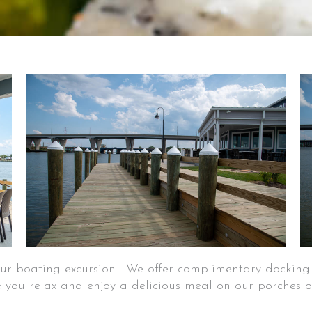
your boating excursion. We offer complimentary dockin
 you relax and enjoy a delicious meal on our porches o