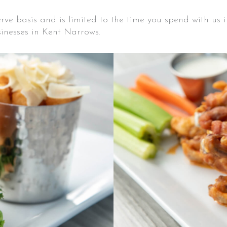
serve basis and is limited to the time you spend with us
inesses in Kent Narrows.