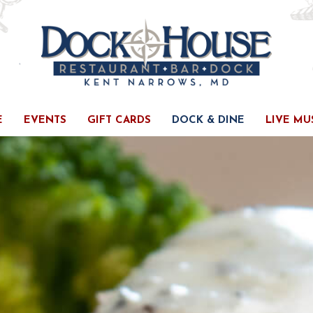
E
EVENTS
GIFT CARDS
DOCK & DINE
LIVE MU