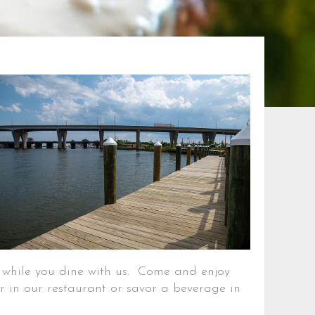
g while you dine with us. Come and enjoy
r in our restaurant or savor a beverage in