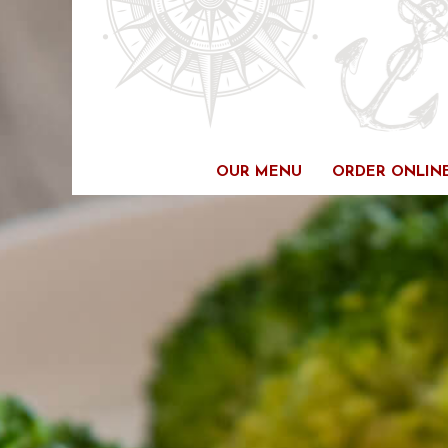
Skip
to
content
OUR MENU
ORDER ONLIN