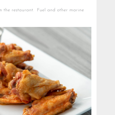
 in the restaurant. Fuel and other marine