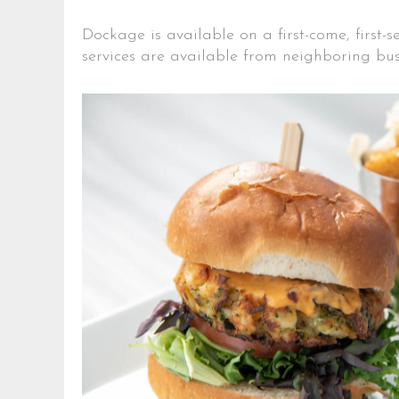
Dockage is available on a first-come, first-
services are available from neighboring bus