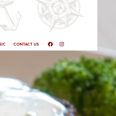
SIC
CONTACT US