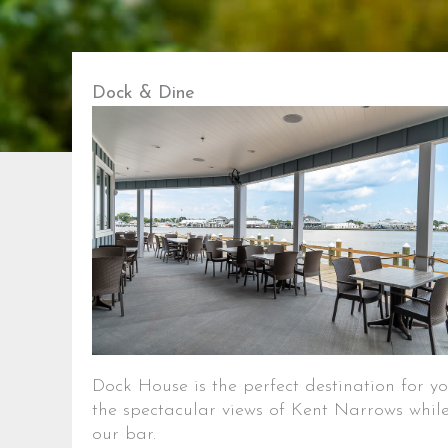
Dock & Dine
Dock House is the perfect destination for 
the spectacular views of Kent Narrows while
our bar.