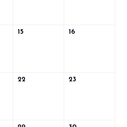
0
0
15
16
events,
events,
0
0
22
23
events,
events,