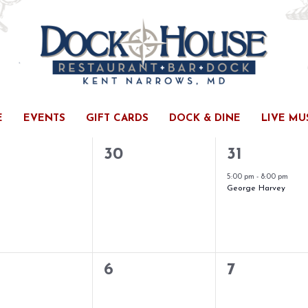
E
EVENTS
GIFT CARDS
DOCK & DINE
LIVE MU
ESDAY
T
THURSDAY
F
FRIDAY
0
1
30
31
ents,
events,
event,
5:00 pm
-
8:00 pm
George Harvey
0
0
6
7
ents,
events,
events,