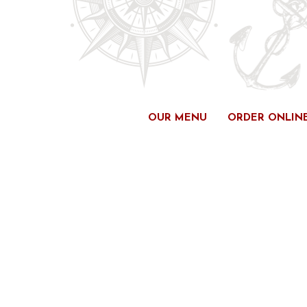
Skip
to
content
OUR MENU
ORDER ONLIN