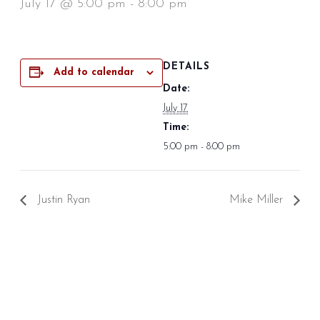
July 17 @ 5:00 pm
-
8:00 pm
DETAILS
Add to calendar
Date:
July 17
Time:
5:00 pm - 8:00 pm
Justin Ryan
Mike Miller