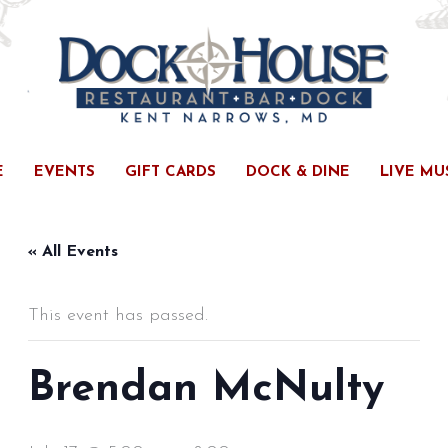
E
EVENTS
GIFT CARDS
DOCK & DINE
LIVE MU
« All Events
This event has passed.
Brendan McNulty