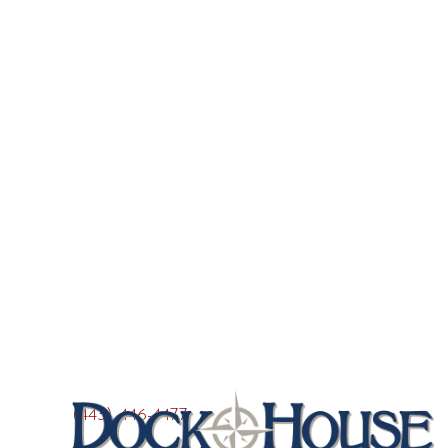
(443) 446-4477