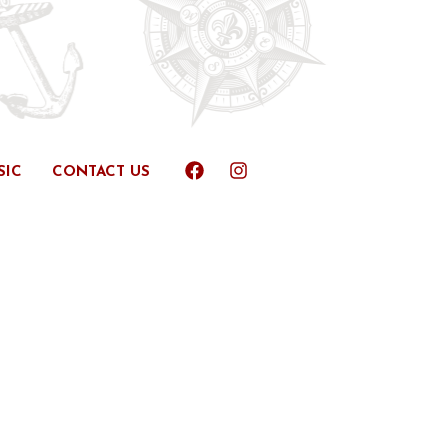
SIC
CONTACT US