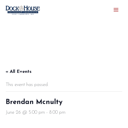
Skip
to
content
« All Events
This event has passed.
Brendan Mcnulty
June 26 @ 5:00 pm
-
8:00 pm