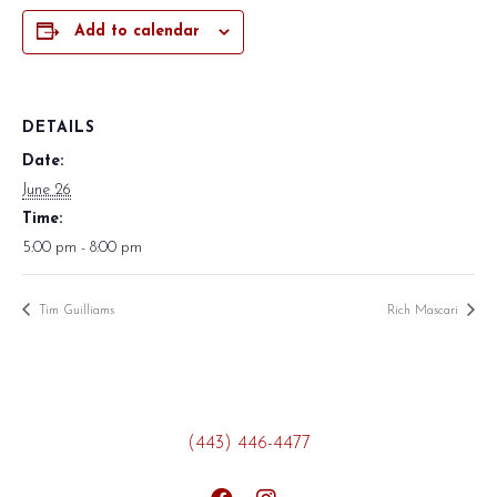
Add to calendar
DETAILS
Date:
June 26
Time:
5:00 pm - 8:00 pm
Tim Guilliams
Rich Mascari
(443) 446-4477