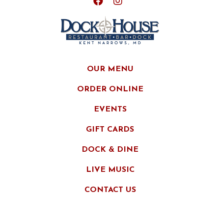
OUR MENU
ORDER ONLINE
EVENTS
GIFT CARDS
DOCK & DINE
LIVE MUSIC
CONTACT US