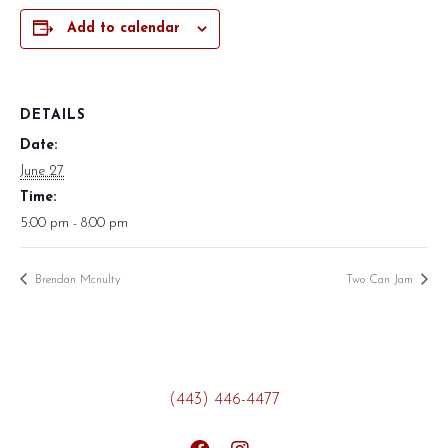
Add to calendar
DETAILS
Date:
June 27
Time:
5:00 pm - 8:00 pm
Brendan Mcnulty
Two Can Jam
(443) 446-4477