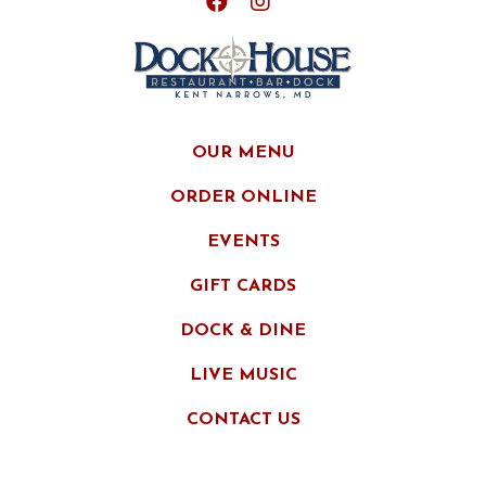
OUR MENU
ORDER ONLINE
EVENTS
GIFT CARDS
DOCK & DINE
LIVE MUSIC
CONTACT US