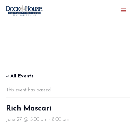
Skip
to
content
« All Events
This event has passed.
Rich Mascari
June 27 @ 5:00 pm
-
8:00 pm