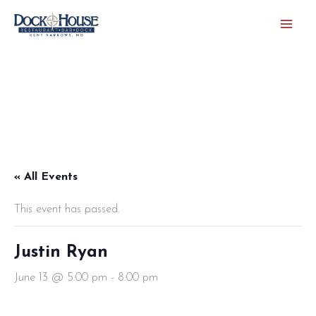
Skip
to
content
« All Events
This event has passed.
Justin Ryan
June 13 @ 5:00 pm
-
8:00 pm