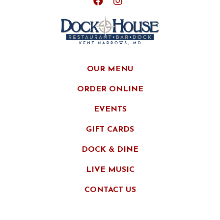
OUR MENU
ORDER ONLINE
EVENTS
GIFT CARDS
DOCK & DINE
LIVE MUSIC
CONTACT US