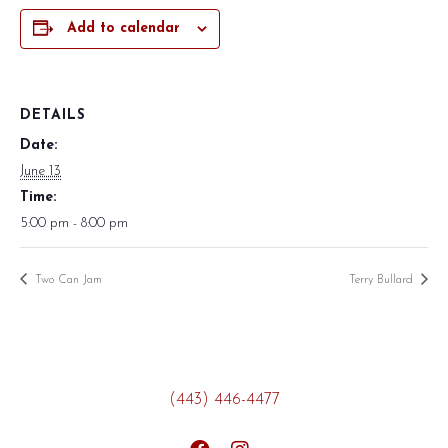
Add to calendar
DETAILS
Date:
June 13
Time:
5:00 pm - 8:00 pm
Two Can Jam
Terry Bullard
(443) 446-4477